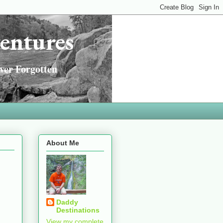
entures
ver Forgotten
About Me
Daddy
Destinations
View my complete