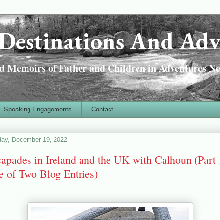
Destinations And Adv
 Memoirs of Father and Children in Adventures Ne
Speaking Engagements
Contact
ay, December 19, 2022
apades in Ireland and the UK with Calhoun (Part
 of Two Blog Entries)