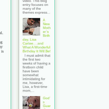
video. This blog
entry focuses on
many of the
themes express...
A
New
Moth
er’s
l.
Birth
day, Lisa
ng
Cartee….and
ny
What A Wonderful
Birthday It Will Be!
 is
I must admit that
the first two
weeks of having a
firstborn child
have been
somewhat
intimidating for
me, however,
Lisa, a first-time
mom,...
God’
s
Guar