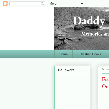
Daddy 
Memories and
Home
Published Books
Mond
Followers
Esc
One