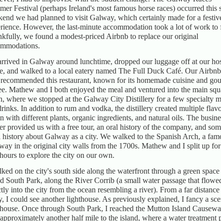
er Festival (perhaps Ireland's most famous horse races) occurred this
end we had planned to visit Galway, which certainly made for a festiv
rience. However, the last-minute accommodation took a lot of work to 
kfully, we found a modest-priced Airbnb to replace our original
ommodations.
rrived in Galway around lunchtime, dropped our luggage off at our ho
, and walked to a local eatery named The Full Duck Café. Our Airbnb
 recommended this restaurant, known for its homemade cuisine and go
ee. Mathew and I both enjoyed the meal and ventured into the main squ
n, where we stopped at the Galway City Distillery for a few specialty 
drinks. In addition to rum and vodka, the distillery created multiple flav
in with different plants, organic ingredients, and natural oils. The busine
r provided us with a free tour, an oral history of the company, and so
l history about Galway as a city. We walked to the Spanish Arch, a fam
way in the original city walls from the 1700s. Mathew and I split up for
hours to explore the city on our own.
lked on the city's south side along the waterfront through a green space
ed South Park, along the River Corrib (a small water passage that flowe
ctly into the city from the ocean resembling a river). From a far distance
, I could see another lighthouse. As previously explained, I fancy a sce
thouse. Once through South Park, I reached the Mutton Island Causeway
approximately another half mile to the island, where a water treatment 