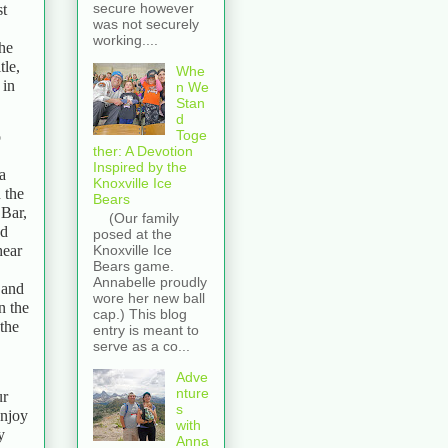
secure however
st
was not securely
working....
the
tle,
Whe
 in
n We
Stan
d
Toge
o
ther: A Devotion
Inspired by the
a
Knoxville Ice
 the
Bears
 Bar,
(Our family
nd
posed at the
hear
Knoxville Ice
Bears game.
Annabelle proudly
 and
wore her new ball
n the
cap.) This blog
the
entry is meant to
serve as a co...
Adve
nture
ur
s
enjoy
with
y
Anna