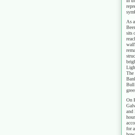
in t
repr
symb
As a
Beer
sits
reac
wall
rema
stru
brig
Ligh
The 
Bank
Bull
green
On F
Galw
and 
hour
acco
for 
howe