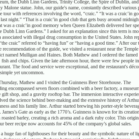
um, the Dubh Linn Gardens, Trinity College, the Spire of Dublin, and
y Malone statue. John, our guide's name, constantly described various 
he tour with references involving the word, “craic.” “It was a craic’in g
 last night.” “That is a craic’in good club that gets busy around midnigh
t was a craic’in good memory when Queen Elizabeth delivered her sp
he Dubh Linn Gardens.” I asked for an explanation since this term is mo
n associated with illegal drug consumption in the United States. John re
 “the craic” referred to “having fun” or “having a good time.” After our 
he recommendation of the guide, we visited a restaurant near the Temple
rict named Mulligan and Haines. Both Mathew and I ordered the famed 
, fish and chips. Given the late afternoon hour, there were few people in
aurant. The food and service were exceptional, and the restaurant's déco
simple yet uncommon.
hursday, Mathew and I visited the Guinness Beer Storehouse. The
ding encompassed seven floors combined with a beer factory, a museum
e gift shop, and a gravity rooftop bar. The immersion interactive experi
lved the science behind beer-making and the extensive history of Arthu
ness and his family line. Arthur started brewing his porter-style bevera
t. James’s Gate as early as the 1770’s. Guinness is known for its creatio
 roasted barley, creating a rich aroma and a dark ruby color. This origin
ur beer recipe now accounts for 45% of the company’s global sales.
 a huge fan of lighthouses for their beauty and the symbolic nature of li