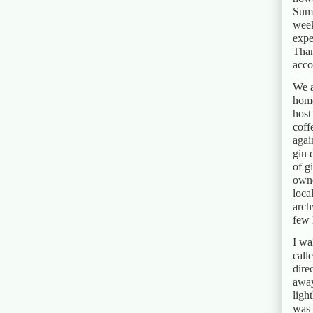
Summ
week
expe
Than
acc
We a
home
host
coff
agai
gin 
of g
owne
loca
arch
few 
I wa
call
dire
away
ligh
was 