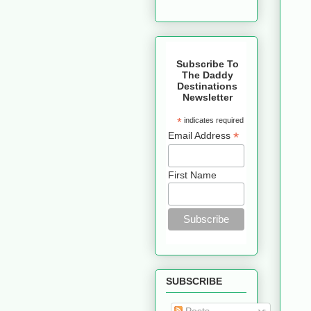
Subscribe To
The Daddy
Destinations
Newsletter
*
indicates required
*
Email Address
First Name
SUBSCRIBE