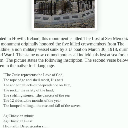
ted in Howth, Ireland, this monument is titled The Lost at Sea Memoria
 monument originally honored the five killed crewmembers from The
ldine, a non-military vessel sunk by a U-boat on March 30, 1918, duri
d War I. The statue now commemorates all individuals lost at sea for a
on. The picture states the following inscription. The second verse below
ten in the native Irish language.
“The Cross represents the Love of God,
The rope edge and shell motif, His nets.
The anchor reflects our dependence on Him,
The rock…the safety of the land,
The swirling stones…the dancers of the sea
The 12 sides…the months of the year
The hooped railing…the rise and fall of the waves.
Ag Chíost an mhuir
Ag Chíost an t-iasc
I líontaibh Dé go gcastar sinn.