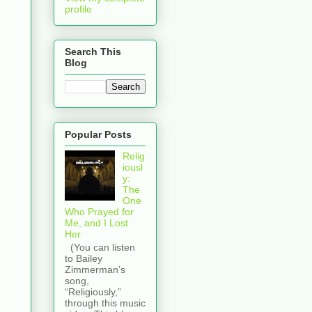
profile
Search This
Blog
Popular Posts
Relig
iousl
y:
The
One
Who Prayed for
Me, and I Lost
Her
(You can listen
to Bailey
Zimmerman’s
song,
“Religiously,”
through this music