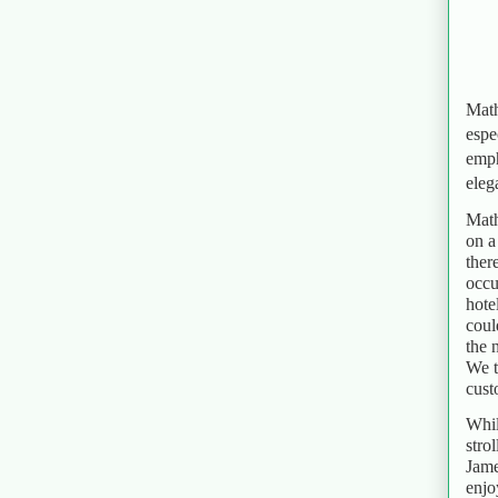
Math
espe
emph
eleg
Math
on a
ther
occu
hote
coul
the 
We t
cust
Whil
stro
Jame
enjo