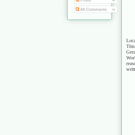
Posts
All Comments
Loca
This
Gera
Worl
reas
writ