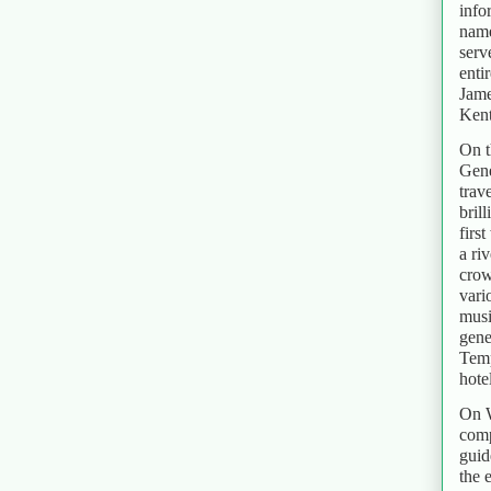
info
name
serv
enti
Jame
Kent
On t
Gene
trav
bril
firs
a ri
crow
vari
musi
gene
Temp
hotel
On W
comp
guid
the 