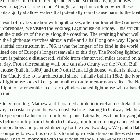
he darkness of a storm. Perhaps better said, semiotically, lighthouses
esent images of hope to me. At night, a ship finds refuge when these
ols signify shallow waters that potentially could cause harm to the boat
 result of my fascination with lighthouses, after our tour at the Guinnes
 Storehouse, we visited the Poolbeg Lighthouse on Friday. This structu
 on the outskirts of the city along the coastline. The retaining harbor wall
h the lighthouse stretches almost a mile and a half long one-way. Upon 
's initial construction in 1786, it was the longest of its kind in the world
ined one of Europe's longest seawalls to this day. The Poolbeg lightho
cture is painted a distinct red, visible from afar several miles around on a
ht day. From the retaining wall, one can also clearly see the North Bull
thouse (built in 1880) and the North Bank Lighthouse, which is nickn
Tea Caddy due to its architectural shape. Initially built in 1882, the Nor
 Lighthouse looks like a giant mailbox on four enormous stilts. The N
 Lighthouse resembles a classic cylinder-shaped lighthouse with a hazel
 tint.
riday morning, Mathew and I boarded a train to travel across Ireland t
ay, a coastal city on the west coast. Before heading to Galway, Math
I experienced a hiccup in our travel plans. Literally, less than forty-eigh
s before our trip from Dublin to Galway, our tour company canceled o
mmodations and planned itinerary for the next two days. We paid a flat
a company to escort us on a bus to multiple destinations on the west coas
ver, I had to improvise with the sudden change. The Galway Races