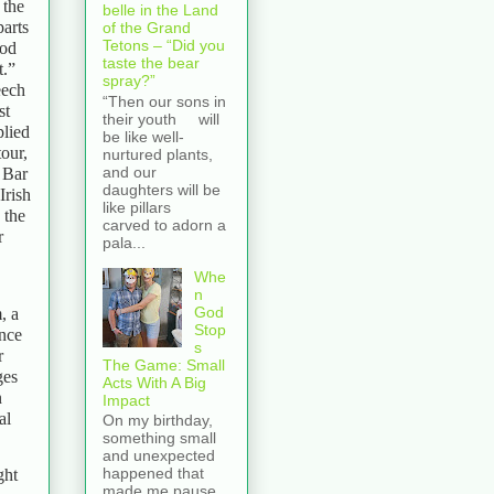
 the
belle in the Land
parts
of the Grand
Tetons – “Did you
ood
taste the bear
t.”
spray?”
eech
“Then our sons in
st
their youth will
plied
be like well-
tour,
nurtured plants,
and our
 Bar
daughters will be
Irish
like pillars
 the
carved to adorn a
r
pala...
Whe
n
God
, a
Stop
ence
s
r
The Game: Small
ges
Acts With A Big
n
Impact
al
On my birthday,
something small
and unexpected
happened that
ght
made me pause