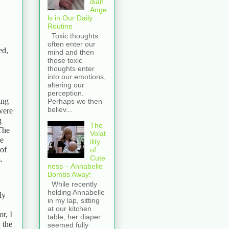
dian
Ange
ls in Our Daily
Routine
Toxic thoughts
often enter our
ed,
mind and then
those toxic
thoughts enter
into our emotions,
altering our
perception.
ing
Perhaps we then
believ...
were
g
The
The
Volat
we
ility
 of
of
Cute
.
ness – Annabelle
Bombs Away!
While recently
holding Annabelle
ly
in my lap, sitting
at our kitchen
r, I
table, her diaper
 the
seemed fully