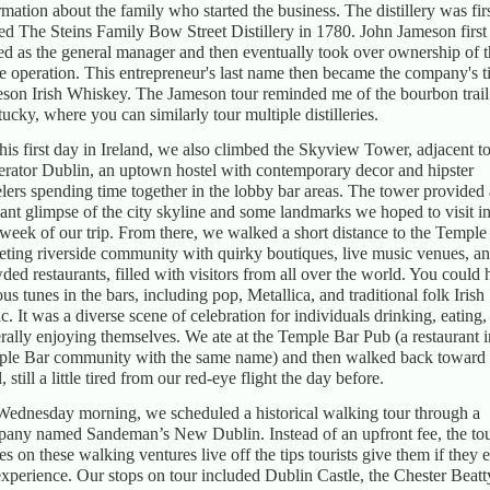
rmation about the family who started the business. The distillery was fir
d The Steins Family Bow Street Distillery in 1780. John Jameson first
ed as the general manager and then eventually took over ownership of 
re operation. This entrepreneur's last name then became the company's ti
son Irish Whiskey. The Jameson tour reminded me of the bourbon trail
ucky, where you can similarly tour multiple distilleries.
his first day in Ireland, we also climbed the Skyview Tower, adjacent t
rator Dublin, an uptown hostel with contemporary decor and hipster
elers spending time together in the lobby bar areas. The tower provided 
liant glimpse of the city skyline and some landmarks we hoped to visit in
t week of our trip. From there, we walked a short distance to the Temple
veting riverside community with quirky boutiques, live music venues, a
ded restaurants, filled with visitors from all over the world. You could 
ous tunes in the bars, including pop, Metallica, and traditional folk Irish
c. It was a diverse scene of celebration for individuals drinking, eating,
rally enjoying themselves. We ate at the Temple Bar Pub (a restaurant i
le Bar community with the same name) and then walked back toward 
, still a little tired from our red-eye flight the day before.
ednesday morning, we scheduled a historical walking tour through a
any named Sandeman’s New Dublin. Instead of an upfront fee, the to
es on these walking ventures live off the tips tourists give them if they 
experience. Our stops on tour included Dublin Castle, the Chester Beatt