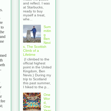
and reflect. I was
at Starbucks,
s.
ready to buy
myself a treat,
s
whe...
re
Sum
 to
mitin
the
g
 and
Ben
use
Nevi
s, The Scottish
Climb of a
Lifetime
amed
(I climbed to the
th
official highest
orth
point in the United
-
Kingdom, Ben
Nevis.) During my
trip to Scotland
o
this past summer,
ew
I hiked to the p...
t
One
ur
Wor
 fee
d,
t;
One
Year: