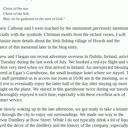
Christ of the sea
Christ of the fish
May we be gathered in the nets of God.”
ew Calhoun and I were touched by the monument previously mention
cially with the symbolic Christian motifs from the etched verses. I will
asize more details about the Irish fishing village of Howth and the
ance of this memorial later in the blog entry.
ew and I began our recent adventure overseas in Dublin, Ireland, arriv
 Tuesday during the last week of July. We booked a red-eye flight and 
efore very tired when we first arrived in Ireland. An unexpected blessin
rred at Egan’s Guesthouse, the small boutique hotel where we stayed. 
l staff permitted us to access our room at 10:00 am in the morning, so 
d rest to eventually enjoy the latter half of the day after staying up most
night on the plane. We stayed in this guesthouse twice during our travels
horoughly enjoyed it each time, especially with these excellent acts of
omer service.
e slowly waking up in the late afternoon, we got ready to take a leisure
ll through the city to enjoy our surroundings. We made our way to the
son Distillery at Bow Street. While I do not typically drink a lot of liquo
yed the décor of the distillery and the history of the company, especially