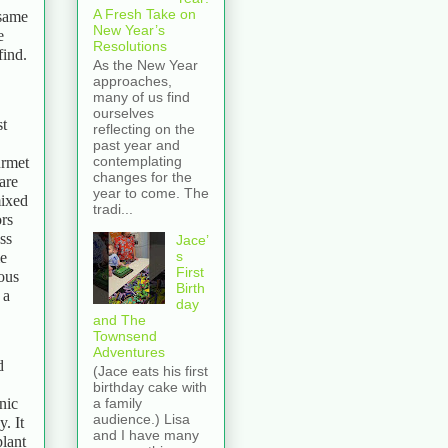
A Fresh Take on
 same
New Year’s
e
Resolutions
find.
As the New Year
approaches,
many of us find
ourselves
st
reflecting on the
past year and
contemplating
urmet
changes for the
are
year to come. The
mixed
tradi...
ors
ss
Jace’
s
me
First
ous
Birth
 a
day
and The
Townsend
Adventures
d
(Jace eats his first
birthday cake with
nic
a family
audience.) Lisa
. It
and I have many
plant