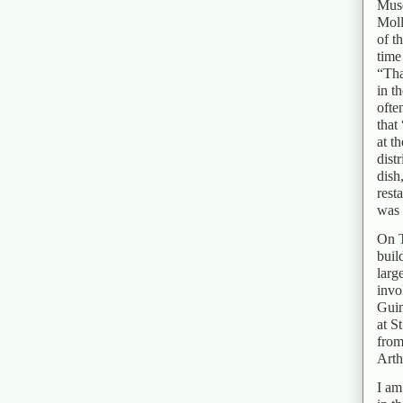
Muse
Moll
of t
time
“Tha
in t
ofte
that
at t
dist
dish
rest
was 
On T
buil
larg
invo
Guin
at S
from
Arth
I am