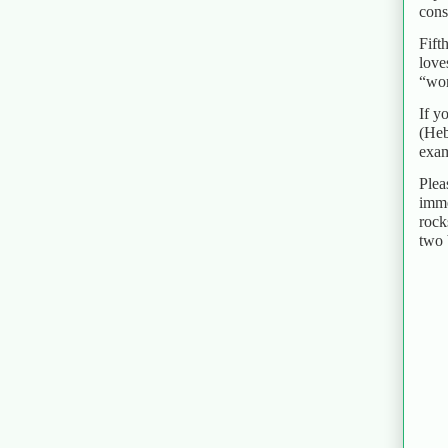
cons
Fift
love
“wor
If y
(Heb
exam
Plea
imme
rock
two 