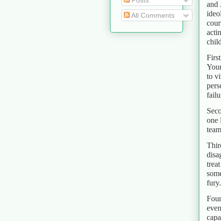
Posts
and 
ideo
All Comments
cour
acti
chil
Firs
Your
to v
pers
failu
Seco
one 
team
Thir
disa
trea
some
fury.
Four
even
capa