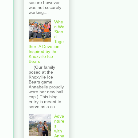
secure however
was not securely
working....
Whe
n We
Stan
d
Toge
ther: A Devotion
Inspired by the
Knoxville Ice
Bears
(Our family
posed at the
Knoxville Ice
Bears game.
Annabelle proudly
wore her new ball
cap.) This blog
entry is meant to
serve as a co...
Adve
nture
s
with
Anna