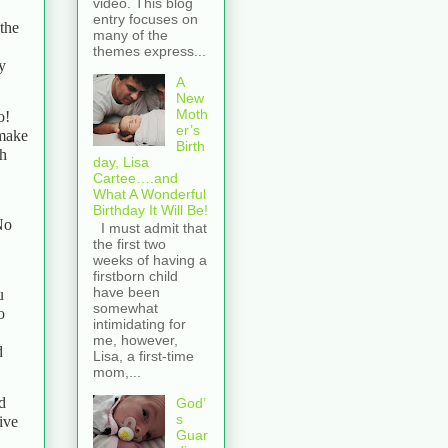
video. This blog
entry focuses on
 the
many of the
themes express...
y
A
New
Moth
o!
er’s
 make
Birth
th
day, Lisa
Cartee….and
What A Wonderful
Birthday It Will Be!
No
I must admit that
the first two
weeks of having a
firstborn child
have been
u
somewhat
o
intimidating for
me, however,
d
Lisa, a first-time
mom,...
d
God’
s
tive
Guar