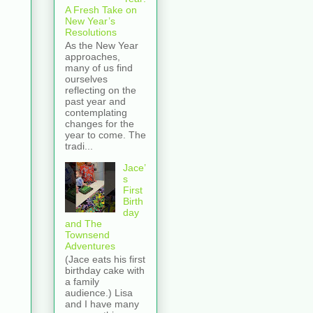
A Fresh Take on
New Year’s
Resolutions
As the New Year
approaches,
many of us find
ourselves
reflecting on the
past year and
contemplating
changes for the
year to come. The
tradi...
Jace’
s
First
Birth
day
and The
Townsend
Adventures
(Jace eats his first
birthday cake with
a family
audience.) Lisa
and I have many