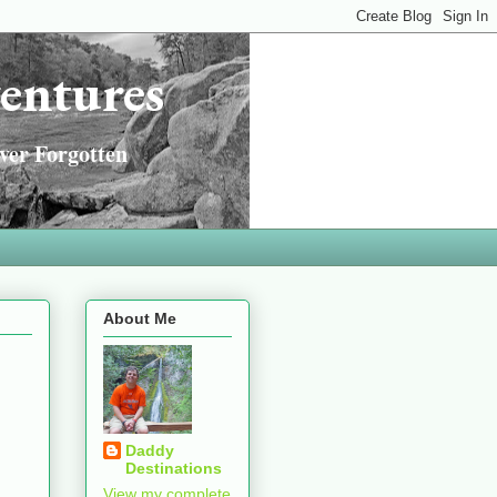
entures
ver Forgotten
About Me
Daddy
Destinations
View my complete