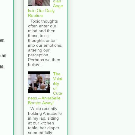
dian
Ange
ls in Our Daily
Routine
Toxic thoughts
often enter our
mind and then
those toxic
 an
thoughts enter
into our emotions,
altering our
perception.
m an
Perhaps we then
believ...
ith
The
Volat
ility
of
Cute
ness – Annabelle
Bombs Away!
While recently
holding Annabelle
in my lap, sitting
at our kitchen
table, her diaper
seemed fully