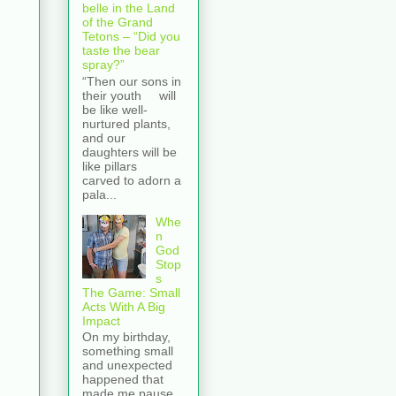
belle in the Land
of the Grand
Tetons – “Did you
taste the bear
spray?”
“Then our sons in
their youth will
be like well-
nurtured plants,
and our
daughters will be
like pillars
carved to adorn a
pala...
Whe
n
God
Stop
s
The Game: Small
Acts With A Big
Impact
On my birthday,
something small
and unexpected
happened that
made me pause