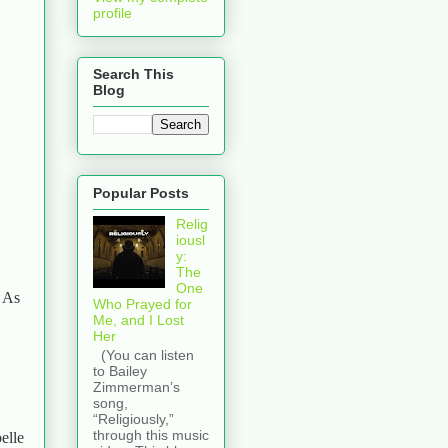
profile
Search This
Blog
Popular Posts
Relig
iousl
y:
The
One
. As
Who Prayed for
Me, and I Lost
Her
(You can listen
to Bailey
Zimmerman’s
song,
“Religiously,”
through this music
elle