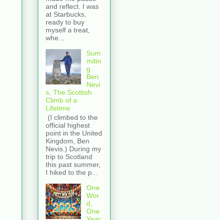
and reflect. I was
at Starbucks,
ready to buy
myself a treat,
whe...
Sum
mitin
g
Ben
Nevi
s, The Scottish
Climb of a
Lifetime
(I climbed to the
official highest
point in the United
Kingdom, Ben
Nevis.) During my
trip to Scotland
this past summer,
I hiked to the p...
One
Wor
d,
One
Year: