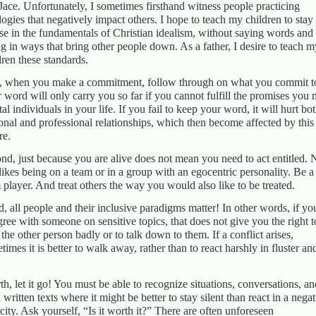
Jace. Unfortunately, I sometimes firsthand witness people practicing
logies that negatively impact others. I hope to teach my children to stay
se in the fundamentals of Christian idealism, without saying words and
ng in ways that bring other people down. As a father, I desire to teach m
dren these standards.
t, when you make a commitment, follow through on what you commit t
 word will only carry you so far if you cannot fulfill the promises you
ital individuals in your life. If you fail to keep your word, it will hurt bo
onal and professional relationships, which then become affected by this
re.
nd, just because you are alive does not mean you need to act entitled. 
likes being on a team or in a group with an egocentric personality. Be a
 player. And treat others the way you would also like to be treated.
d, all people and their inclusive paradigms matter! In other words, if yo
gree with someone on sensitive topics, that does not give you the right t
t the other person badly or to talk down to them. If a conflict arises,
times it is better to walk away, rather than to react harshly in fluster an
th, let it go! You must be able to recognize situations, conversations, an
 written texts where it might be better to stay silent than react in a nega
city. Ask yourself, “Is it worth it?” There are often unforeseen