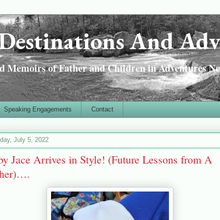
Destinations And Adv
 Memoirs of Father and Children in Adventures Ne
Speaking Engagements
Contact
day, July 5, 2022
y Jace Arrives in Style! (Future Lessons from A
ther)….