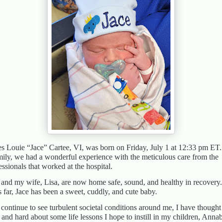
s Louie “Jace” Cartee, VI, was born on Friday, July 1 at 12:33 pm ET
mily, we had a wonderful experience with the meticulous care from the
essionals that worked at the hospital.
 and my wife, Lisa, are now home safe, sound, and healthy in recovery.
 far, Jace has been a sweet, cuddly, and cute baby.
 continue to see turbulent societal conditions around me, I have thought
 and hard about some life lessons I hope to instill in my children, Annab