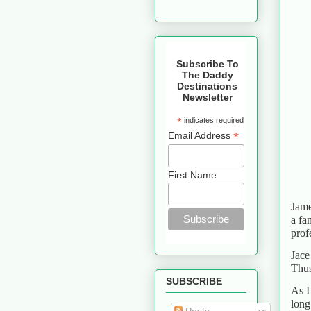
Subscribe To
The Daddy
Destinations
Newsletter
*
indicates required
*
Email Address
First Name
Jame
a fa
prof
Jace
Thus
SUBSCRIBE
As I
long