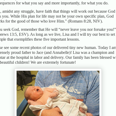
equences for what you say and more importantly, for what you do.
h, amidst any struggle, have faith that things will work out because God
s you. While His plan for life may not be your own specific plan, God
ks for the good of those who love Him.” (Romans 8:28, NIV).
ou seek God, remember that He will “never leave you nor forsake you!”
rews 13:5, ESV). As long as we live, Lisa and I will try our best to set
ple that exemplifies these five important lessons.
se see some recent photos of our delivered tiny new human. Today I a
nsely proud father to Jace (and Annabelle)! Lisa was a champion and
star at the hospital in labor and delivery. Our family has been blessed w
beautiful children! We are extremely fortunate!