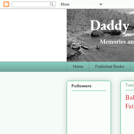
Daddy 
Memories and
Home
Published Books
Tues
Followers
Bab
Fa