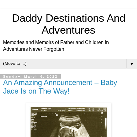
Daddy Destinations And
Adventures
Memories and Memoirs of Father and Children in
Adventures Never Forgotten
▼
Sunday, March 6, 2022
An Amazing Announcement – Baby
Jace Is on The Way!