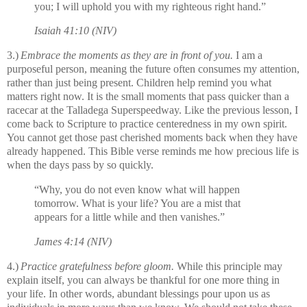
you;
I will uphold you with my righteous right hand.”
Isaiah 41:10 (NIV)
3.)
Embrace the moments as they are in front of you.
I am a
purposeful person, meaning the future often consumes my attention,
rather than just being present. Children help remind you what
matters right now. It is the small moments that pass quicker than a
racecar at the Talladega Superspeedway. Like the previous lesson, I
come back to Scripture to practice centeredness in my own spirit.
You cannot get those past cherished moments back when they have
already happened. This Bible verse reminds me how precious life is
when the days pass by so quickly.
“Why, you do not even know what will happen
tomorrow. What is your life? You are a mist that
appears for a little while and then vanishes.”
James 4:14 (NIV)
4.)
Practice gratefulness before gloom.
While this principle may
explain itself, you can always be thankful for one more thing in
your life. In other words, abundant blessings pour upon us as