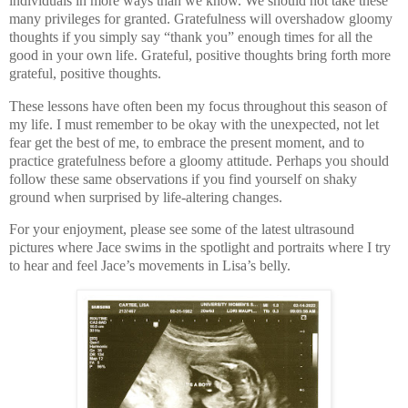
individuals in more ways than we know. We should not take these
many privileges for granted. Gratefulness will overshadow gloomy
thoughts if you simply say “thank you” enough times for all the
good in your own life. Grateful, positive thoughts bring forth more
grateful, positive thoughts.
These lessons have often been my focus throughout this season of
my life. I must remember to be okay with the unexpected, not let
fear get the best of me, to embrace the present moment, and to
practice gratefulness before a gloomy attitude. Perhaps you should
follow these same observations if you find yourself on shaky
ground when surprised by life-altering changes.
For your enjoyment, please see some of the latest ultrasound
pictures where Jace swims in the spotlight and portraits where I try
to hear and feel Jace’s movements in Lisa’s belly.