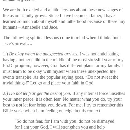
We are both excited and a little nervous about these new stages of
life as our family grows. Since I have become a father, I have
learned so much about myself and fatherhood because of these tiny
humans – Annabelle and Jace.
The following spiritual lessons come to mind when I think about
Jace’s arrival….
1.)
Be okay when the unexpected arrives.
I was not anticipating
having another child in the middle of the most stressful year of my
Ph.D. program, however, God has different plans for my family. I
must learn to be okay with myself when these unexpected life
events transpire. As the popular saying goes, “Do not sweat the
trivial things!” Let go and place your faith in God.
2.)
Do not let fear get the best of you.
If any internal force unsettles
your inner peace, it is often fear. No matter what you do, try your
best to
not
let fear bring you down. For me, I try to remember this
Bible verse when I am feeling on edge in this context.
“So do not fear, for I am with you;
do not be dismayed,
for I am your God.
I will strengthen you and help