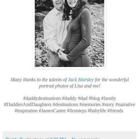
Many thanks to the talents of
Jack Horsley
for the wonderful
portrait photos of Lisa and me!
#daddydestinations #daddy #dad #blog #family
#DaddiesAndDaughters #destinations #memories #story #narrative
#inspiration #JamesCartee #firststeps #babylife #friends