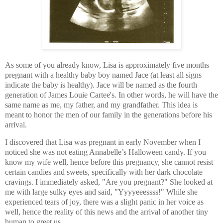
As some of you already know, Lisa is approximately five months
pregnant with a healthy baby boy named Jace (at least all signs
indicate the baby is healthy). Jace will be named as the fourth
generation of James Louie Cartee's. In other words, he will have the
same name as me, my father, and my grandfather. This idea is
meant to honor the men of our family in the generations before his
arrival.
I discovered that Lisa was pregnant in early November when I
noticed she was not eating Annabelle’s Halloween candy. If you
know my wife well, hence before this pregnancy, she cannot resist
certain candies and sweets, specifically with her dark chocolate
cravings. I immediately asked, "Are you pregnant?" She looked at
me with large sulky eyes and said, "Yyyyeeessss!" While she
experienced tears of joy, there was a slight panic in her voice as
well, hence the reality of this news and the arrival of another tiny
human to greet us.