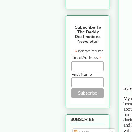
Subscribe To
The Daddy
Destinations
Newsletter
*
indicates required
*
Email Address
First Name
-Gue
My n
born
abou
hono
SUBSCRIBE
duri
and 
will