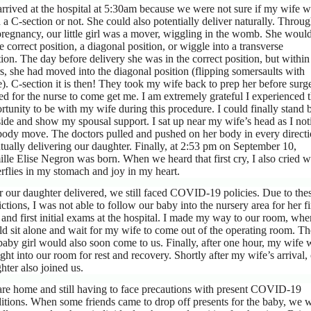
rrived at the hospital at 5:30am because we were not sure if my wife 
 a C-section or not. She could also potentially deliver naturally. Throu
pregnancy, our little girl was a mover, wiggling in the womb. She woul
he correct position, a diagonal position, or wiggle into a transverse
tion. The day before delivery she was in the correct position, but within
s, she had moved into the diagonal position (flipping somersaults with
e). C-section it is then! They took my wife back to prep her before surge
ed for the nurse to come get me. I am extremely grateful I experienced 
rtunity to be with my wife during this procedure. I could finally stand 
side and show my spousal support. I sat up near my wife’s head as I not
body move. The doctors pulled and pushed on her body in every directi
tually delivering our daughter. Finally, at 2:53 pm on September 10,
lle Elise Negron was born. When we heard that first cry, I also cried w
erflies in my stomach and joy in my heart.
r our daughter delivered, we still faced COVID-19 policies. Due to the
rictions, I was not able to follow our baby into the nursery area for her fi
 and first initial exams at the hospital. I made my way to our room, whe
d sit alone and wait for my wife to come out of the operating room. T
baby girl would also soon come to us. Finally, after one hour, my wife 
ght into our room for rest and recovery. Shortly after my wife’s arrival,
hter also joined us.
re home and still having to face precautions with present COVID-19
itions. When some friends came to drop off presents for the baby, we 