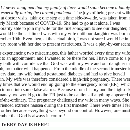
 I never imagined that my family of three would soon become a family
, especially during the current pandemic.
The joys of being present wit
 at doctor visits, taking one step at a time side-by-side, was taken from
arly March because of COVID-19. She had to go at it alone. I was
orarily able to join my wife for the first sonogram to see our daughter, 
 would be the last time I was with my wife until our daughter was born 
ember 10th. Even then, at the actual birth, I was not sure I would be in 
very room with her due to present restrictions. It was a play-by-ear scena
r experiencing two miscarriages, this father worried every time my wife
 to an appointment, and I wanted to be there for her. I have come to a p
y faith with confidence that God was with my wife and our daughter in
, no matter what happened. From the middle of the second trimester t
very date, my wife battled gestational diabetes and had to give herself
lin. My wife was therefore considered a high-risk pregnancy. There we
 times that we would end up going to the emergency room (ER), whi
n turned into some false alarms. Because of our history and the high-ris
nancy, we would go to the ER just to be cautious if anything appeared 
of-the-ordinary. The pregnancy challenged my wife in many ways. She
rienced extreme nausea during the first trimester. There were times I fel
for her because everything was beyond our control. However, one mus
mber that God is always in control!
IVERY DAY IS HERE!