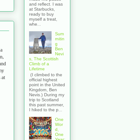
and reflect. I was
at Starbucks,
ready to buy
myself a treat,
whe...
Sum
mitin
g
Ben
 a
Nevi
n,
s, The Scottish
 and
Climb of a
Lifetime
 my
(I climbed to the
 at
official highest
point in the United
Kingdom, Ben
Nevis.) During my
trip to Scotland
this past summer,
I hiked to the p...
One
Wor
d,
One
Year: