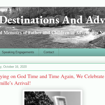
Destinations And Adv
 Memoirs of Father and Children in Adventures Ne
Speaking Engagements
Contact
ay, October 16, 2020
lying on God Time and Time Again, We Celebrate
ille’s Arrival!