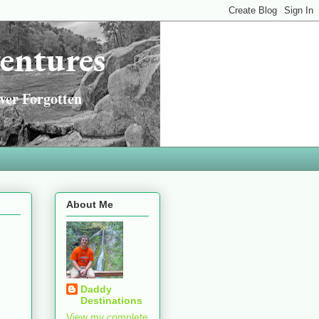
entures
ver Forgotten
About Me
Daddy
Destinations
View my complete