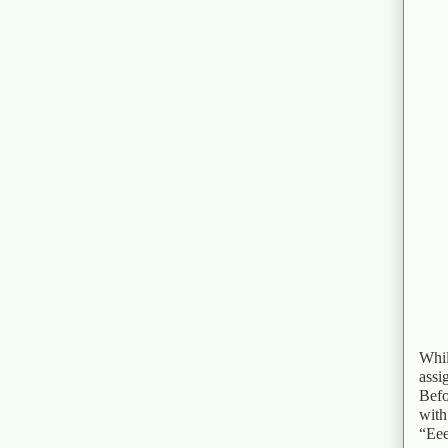
Whil
assi
Befo
with
“Eee