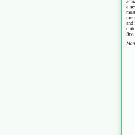
actu
a ne
must
mome
and 
chil
firs
-
Man
-