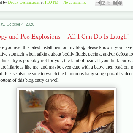
ed by
Daddy Destinations
at
1:30 PM
No comments:
ay, October 4, 2020
py and Pee Explosions – All I Can Do Is Laugh!
re you read this latest installment on my blog, please know if you have
itive stomach when talking about bodily fluids, peeing, and/or defecatio
 this entry is probably not for you, the faint of heart. If you think burps
s are hilarious like me, and maybe even cute with a baby, then read on,
nd. Please also be sure to watch the humorous baby song spin-off videos
bottom of this blog entry as well.