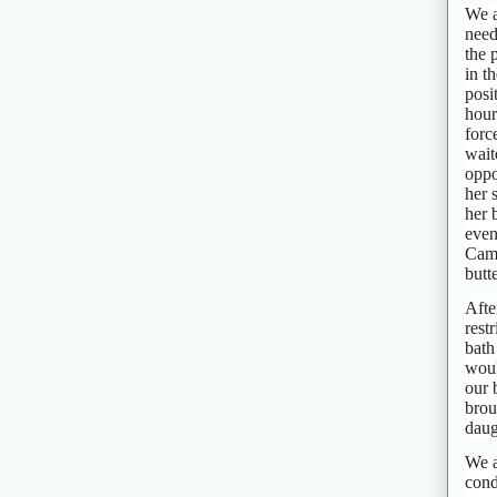
We a
need
the 
in t
posi
hour
forc
wait
oppo
her 
her 
even
Cami
butt
Afte
rest
bath
woul
our 
brou
daug
We a
cond