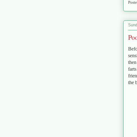
Post
Sund
Poo
Befo
sens
then
fart
frie
the 