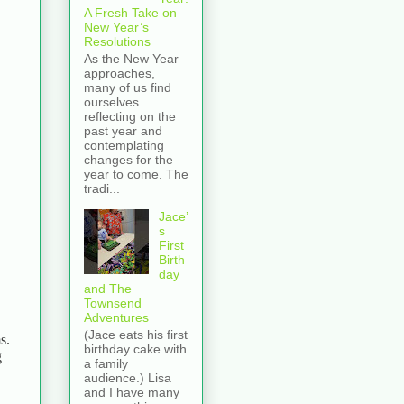
A Fresh Take on
New Year’s
Resolutions
As the New Year
approaches,
many of us find
ourselves
reflecting on the
past year and
contemplating
changes for the
year to come. The
tradi...
Jace’
s
First
Birth
day
and The
Townsend
Adventures
(Jace eats his first
s.
birthday cake with
g
a family
audience.) Lisa
and I have many