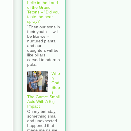
belle in the Land
of the Grand
Tetons – “Did you
taste the bear
spray?”
“Then our sons in
their youth will
be like well-
nurtured plants,
and our
daughters will be
like pillars
carved to adorn a
pala...
Whe
n
God
Stop
s
The Game: Small
Acts With A Big
Impact
On my birthday,
something small
and unexpected
happened that
made me pause