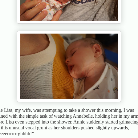
e Lisa, my wife, was attempting to take a shower this morning, I was
gned with the simple task of watching Annabelle, holding her in my arm
re Lisa even stepped into the shower, Annie suddenly started grimacin
 this unusual vocal grunt as her shoulders pushed slightly upwards,
eeerrrrrrrghhhh!”