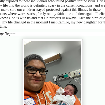
ally exposed to these individuals who tested positive for the virus. Brin
w life into the world is definitely scary in the current conditions, and w
 make sure our children stayed protected against this illness. In these
nts where worries arise, I rely on my faith time and time again. I beli
know God is with us and that He protects us always! Like the birth of 
d, my life changed in the moment I met Camille, my new daughter, for t
t time.
ny Negron