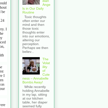
dian
would
Ange
ghout
ls in Our Daily
d be
Routine
Toxic thoughts
 24
often enter our
mind and then
those toxic
ry. I
thoughts enter
the
into our emotions,
by
altering our
iced
perception.
on,
Perhaps we then
believ...
ith
The
Volat
se
ility
of
rst
Cute
re I
ness – Annabelle
hen
Bombs Away!
was
While recently
 our
holding Annabelle
in my lap, sitting
at our kitchen
table, her diaper
were
seemed fully