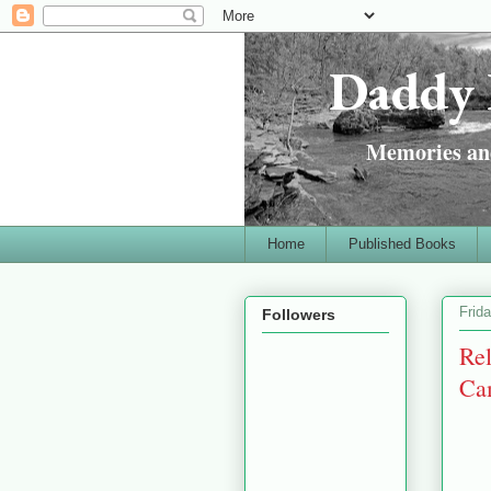
Daddy 
Memories and
Home
Published Books
Frid
Followers
Re
Cam