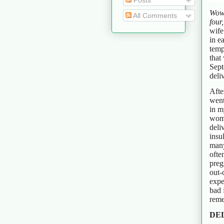
Posts
Wow!
All Comments
four
wife
in e
temp
that
Sept
deli
Afte
went
in m
womb
deli
insu
many
ofte
preg
out-
expe
bad 
reme
DEL