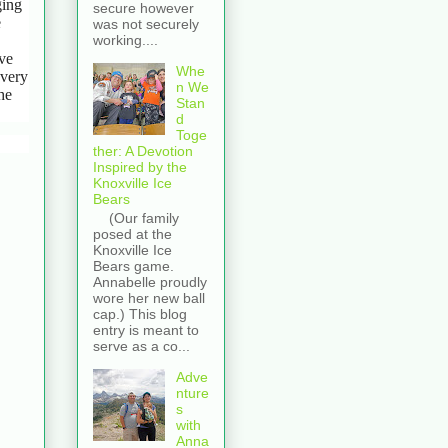
ging
secure however
e
was not securely
working....
eve
Whe
every
n We
he
Stan
d
Toge
ther: A Devotion
Inspired by the
Knoxville Ice
Bears
(Our family
posed at the
Knoxville Ice
Bears game.
Annabelle proudly
wore her new ball
cap.) This blog
entry is meant to
serve as a co...
Adve
nture
s
with
Anna