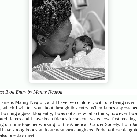
st Blog Entry by Manny Negron
ame is Manny Negron, and I have two children, with one being recent
, which I will tell you about through this entry. When James approach
t writing a guest blog entry, I was not sure what to think, however I wa
red. James and I have been friends for several years now, first meeting
ng our time together working for the American Cancer Society. Both J
I have strong bonds with our newborn daughters. Perhaps these daught
 also one day meet.