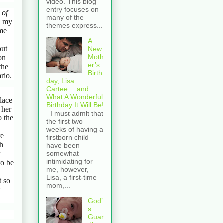
video. This blog
entry focuses on
 of
many of the
h my
themes express...
 me
A
but
New
Moth
on
er’s
the
Birth
rio.
day, Lisa
Cartee….and
What A Wonderful
lace
Birthday It Will Be!
 her
I must admit that
o the
the first two
weeks of having a
re
firstborn child
ch
have been
k
somewhat
intimidating for
to be
me, however,
Lisa, a first-time
t so
mom,...
t
God’
s
Guar