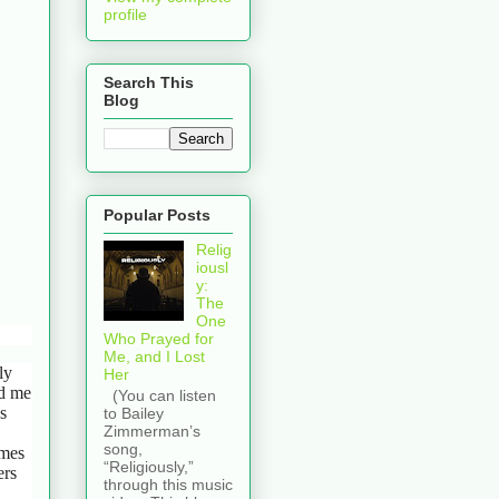
profile
Search This
Blog
Popular Posts
Relig
iousl
y:
The
One
Who Prayed for
Me, and I Lost
ly
Her
ed me
(You can listen
s
to Bailey
Zimmerman’s
song,
ames
“Religiously,”
ers
through this music