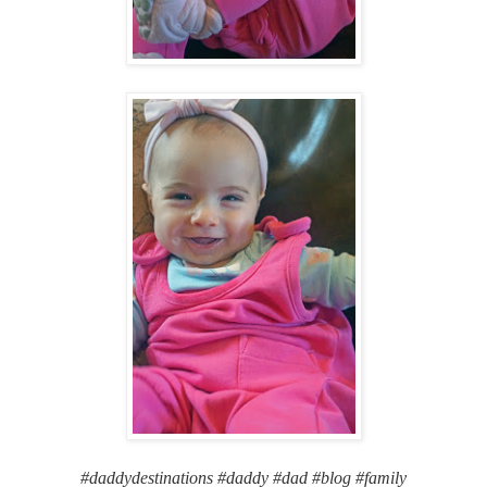
#daddydestinations #daddy #dad #blog #family