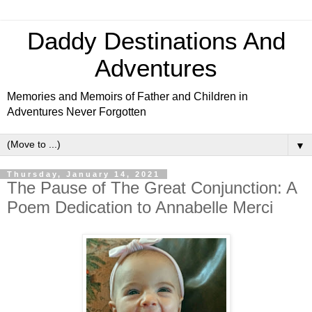
Daddy Destinations And
Adventures
Memories and Memoirs of Father and Children in
Adventures Never Forgotten
▼
Thursday, January 14, 2021
The Pause of The Great Conjunction: A
Poem Dedication to Annabelle Merci