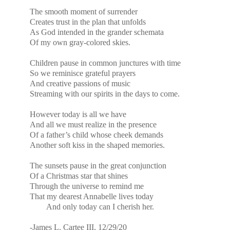
The smooth moment of surrender
Creates trust in the plan that unfolds
As God intended in the grander schemata
Of my own gray-colored skies.
Children pause in common junctures with time
So we reminisce grateful prayers
And creative passions of music
Streaming with our spirits in the days to come.
However today is all we have
And all we must realize in the presence
Of a father’s child whose cheek demands
Another soft kiss in the shaped memories.
The sunsets pause in the great conjunction
Of a Christmas star that shines
Through the universe to remind me
That my dearest Annabelle lives today
And only today can I cherish her.
-James L. Cartee III, 12/29/20