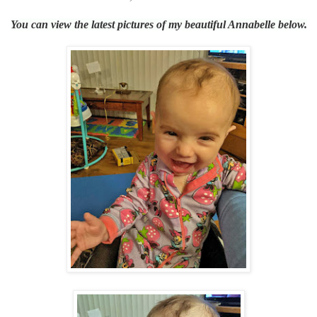
You can view the latest pictures of my beautiful Annabelle below.