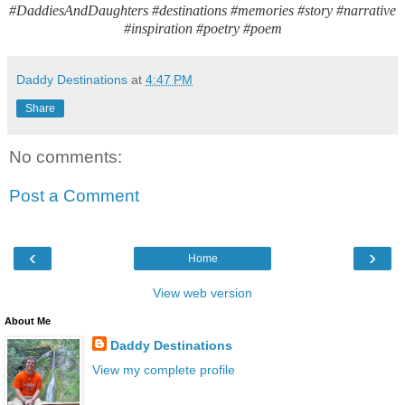
#DaddiesAndDaughters #destinations #memories #story #narrative
#inspiration #poetry #poem
Daddy Destinations
at
4:47 PM
Share
No comments:
Post a Comment
‹
›
Home
View web version
About Me
Daddy Destinations
View my complete profile