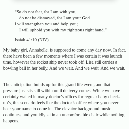
“So do not fear, for I am with you;
do not be dismayed, for I am your God.
I will strengthen you and help you;
I will uphold you with my righteous right hand.”
Isaiah 41:10 (NIV)
My baby girl, Annabelle, is supposed to come any day now. In fact,
there have been a few moments where I was certain it was launch
time, however the rocket ship never took off. Lisa still carries a
bowling ball in her belly. And we wait. And we wait. And we wait.
The anticipation builds up for this grand life event, and that
pressure just sits still within until delivery comes. While we have
certainly waited in many doctor’s offices for regular baby check-
up’s, this scenario feels like the doctor’s office where you never
hear your name to come in. The elevator background music
continues, and you idly sit in an uncomfortable chair while nothing
happens.