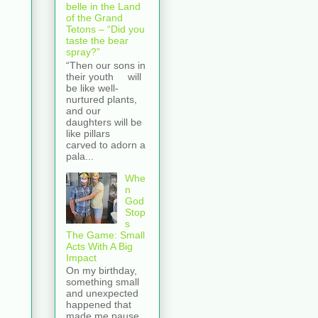
belle in the Land
of the Grand
Tetons – “Did you
taste the bear
spray?”
“Then our sons in
their youth will
be like well-
nurtured plants,
and our
daughters will be
like pillars
carved to adorn a
pala...
Whe
n
God
Stop
s
The Game: Small
Acts With A Big
Impact
On my birthday,
something small
and unexpected
happened that
made me pause