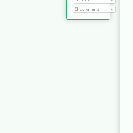
Posts
Comments