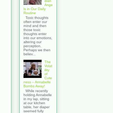
dian
Ange
ls in Our Daily
Routine
Toxic thoughts
often enter our
mind and then
those toxic
thoughts enter
into our emotions,
altering our
perception.
Perhaps we then
believ...
The
Volat
ility
of
Cute
ness – Annabelle
Bombs Away!
While recently
holding Annabelle
in my lap, sitting
at our kitchen
table, her diaper
seemed fully