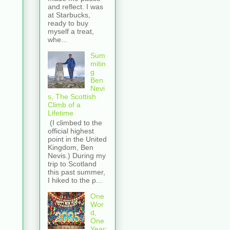
and reflect. I was
at Starbucks,
ready to buy
myself a treat,
whe...
Sum
mitin
g
Ben
Nevi
s, The Scottish
Climb of a
Lifetime
(I climbed to the
official highest
point in the United
Kingdom, Ben
Nevis.) During my
trip to Scotland
this past summer,
I hiked to the p...
One
Wor
d,
One
Year: