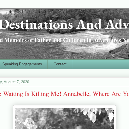
Destinations And Adv
 Memoirs of Father and Children in Adventures Ne
Speaking Engagements
Contact
ay, August 7, 2020
 Waiting Is Killing Me! Annabelle, Where Are Y