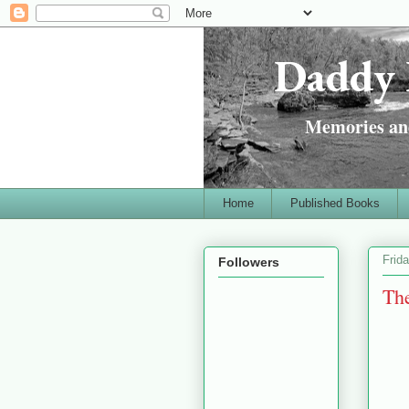
Daddy 
Memories and
Home
Published Books
Frid
Followers
The