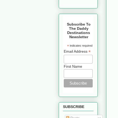
Subscribe To
The Daddy
Destinations
Newsletter
*
indicates required
*
Email Address
First Name
SUBSCRIBE