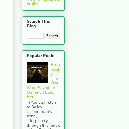
profile
Search This
Blog
Popular Posts
Relig
iousl
y:
The
One
Who Prayed for
Me, and I Lost
Her
(You can listen
to Bailey
Zimmerman’s
song,
“Religiously,”
through this music