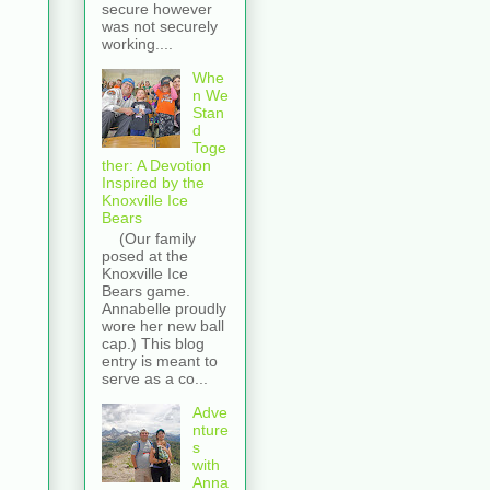
secure however
was not securely
working....
Whe
n We
Stan
d
Toge
ther: A Devotion
Inspired by the
Knoxville Ice
Bears
(Our family
posed at the
Knoxville Ice
Bears game.
Annabelle proudly
wore her new ball
cap.) This blog
entry is meant to
serve as a co...
Adve
nture
s
with
Anna