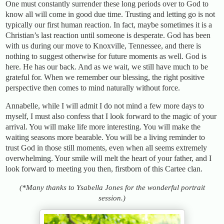
One must constantly surrender these long periods over to God to
know all will come in good due time. Trusting and letting go is not
typically our first human reaction. In fact, maybe sometimes it is a
Christian’s last reaction until someone is desperate. God has been
with us during our move to Knoxville, Tennessee, and there is
nothing to suggest otherwise for future moments as well. God is
here. He has our back. And as we wait, we still have much to be
grateful for. When we remember our blessing, the right positive
perspective then comes to mind naturally without force.
Annabelle, while I will admit I do not mind a few more days to
myself, I must also confess that I look forward to the magic of your
arrival. You will make life more interesting. You will make the
waiting seasons more bearable. You will be a living reminder to
trust God in those still moments, even when all seems extremely
overwhelming. Your smile will melt the heart of your father, and I
look forward to meeting you then, firstborn of this Cartee clan.
(*Many thanks to Ysabella Jones for the wonderful portrait
session.)