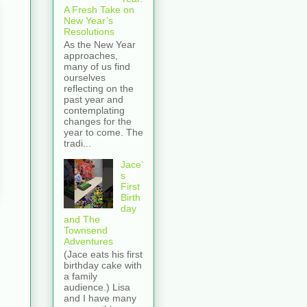
A Fresh Take on
New Year’s
Resolutions
As the New Year
approaches,
many of us find
ourselves
reflecting on the
past year and
contemplating
changes for the
year to come. The
tradi...
Jace’
s
First
Birth
day
and The
Townsend
Adventures
(Jace eats his first
birthday cake with
a family
audience.) Lisa
and I have many