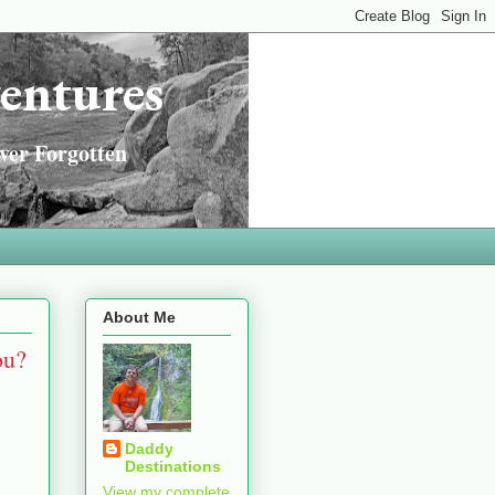
entures
ver Forgotten
About Me
ou?
Daddy
Destinations
View my complete