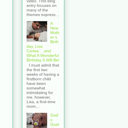
video. This blog
entry focuses on
many of the
themes express...
A
New
Moth
er’s
Birth
day, Lisa
Cartee….and
What A Wonderful
Birthday It Will Be!
I must admit that
the first two
weeks of having a
firstborn child
have been
somewhat
intimidating for
me, however,
Lisa, a first-time
mom,...
God’
s
Guar