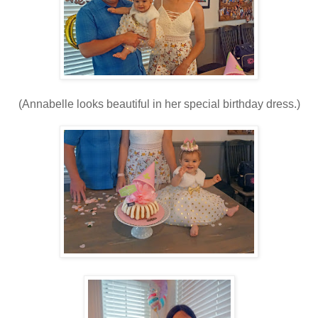
(Annabelle looks beautiful in her special birthday dress.)