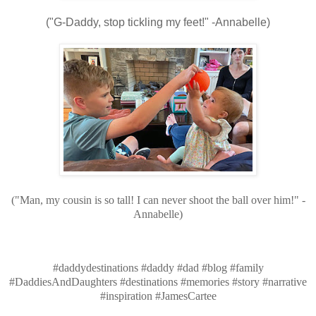
("G-Daddy, stop tickling my feet!" -Annabelle)
("Man, my cousin is so tall! I can never shoot the ball over him!" -
Annabelle)
#daddydestinations #daddy #dad #blog #family
#DaddiesAndDaughters #destinations #memories #story #narrative
#inspiration #JamesCartee