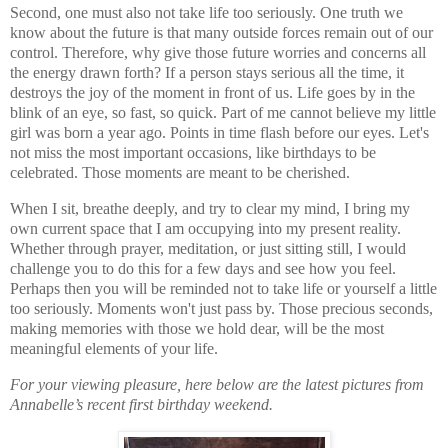
Second, one must also not take life too seriously. One truth we
know about the future is that many outside forces remain out of our
control. Therefore, why give those future worries and concerns all
the energy drawn forth? If a person stays serious all the time, it
destroys the joy of the moment in front of us. Life goes by in the
blink of an eye, so fast, so quick. Part of me cannot believe my little
girl was born a year ago. Points in time flash before our eyes. Let's
not miss the most important occasions, like birthdays to be
celebrated. Those moments are meant to be cherished.
When I sit, breathe deeply, and try to clear my mind, I bring my
own current space that I am occupying into my present reality.
Whether through prayer, meditation, or just sitting still, I would
challenge you to do this for a few days and see how you feel.
Perhaps then you will be reminded not to take life or yourself a little
too seriously. Moments won't just pass by. Those precious seconds,
making memories with those we hold dear, will be the most
meaningful elements of your life.
For your viewing pleasure, here below are the latest pictures from
Annabelle’s recent first birthday weekend.