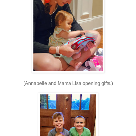
(Annabelle and Mama Lisa opening gifts.)