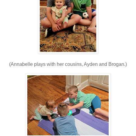
(Annabelle plays with her cousins, Ayden and Brogan.)