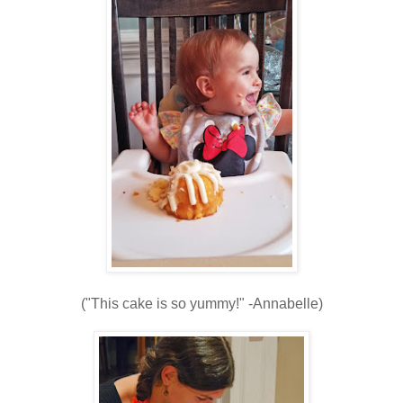
("This cake is so yummy!" -Annabelle)