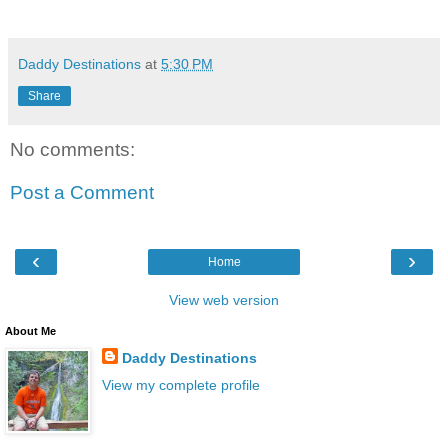
Daddy Destinations
at
5:30 PM
Share
No comments:
Post a Comment
‹
›
Home
View web version
About Me
Daddy Destinations
View my complete profile