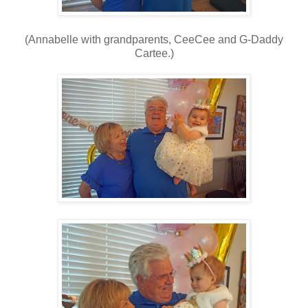
(Annabelle with grandparents, CeeCee and G-Daddy
Cartee.)