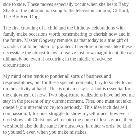
side to side. These moves especially occur when she hears Baby
Shark or the introduction song to the television cartoon, Clifford,
The Big Red Dog.
The first crawling of a child and the birthday celebrations with
family make occasions worth remembering to cherish now and in
the future. Master Oogway reminds us that today is a true gift of
wonder, not to be taken for granted. Therefore moments like these
necessitate the utmost focus to realize just how magnificent life can
ultimately be, even if occurring in the middle of adverse
circumstances.
My mind often tends to ponder all sorts of business and
responsibilities, but for these special moments, I try to solely focus
on the activity at hand. This is not an easy task but is essential for
the enjoyment of now. Two big-picture realizations have helped me
stay in the present of my current moment. First, one must not take
oneself (our internal voice) too seriously. This idea includes self-
compassion. I, for one, struggle to show myself grace, however if
God shows all Christians who claim the name of Jesus grace, then
we should also do the same for ourselves. In other words, be kind
to yourself, even when you make mistakes.