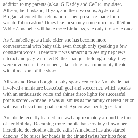
addition to my parents (a.k.a. G-Daddy and CeCe), my sister,
Allison, her husband, Bryan, and their two sons, Ayden and
Brogan, attended the celebration. Their presence made for a
wonderful occasion! Times like these only come once in a lifetime.
While Annabelle will have more birthdays, she only turns one once.
As Annabelle gets a little older, she has become more
conversational with baby talk, even though only speaking a few
consistent words. Therefore it was amazing to see my nephews
interact and play with her! Rather than just holding a baby, they
were involved in the moment, like acting in a community theater
with three stars of the show.
Allison and Bryan bought a baby sports center for Annabelle that
involved a miniature basketball goal and soccer net, which speaks
with an enthusiastic voice and shines disco lights for successful
points scored. Annabelle was all smiles as the family cheered her on
with each basket and goal scored. Ayden was her biggest fan!
Annabelle recently learned to crawl approximately around the time
of her birthday. Becoming more mobile has certainly shown her
incredible, developing athletic skills! Annabelle has also started
dancing. She raises her hands in the air and twists her hips from