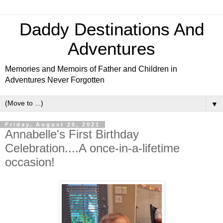
Daddy Destinations And
Adventures
Memories and Memoirs of Father and Children in
Adventures Never Forgotten
▼
Friday, August 20, 2021
Annabelle's First Birthday
Celebration....A once-in-a-lifetime
occasion!