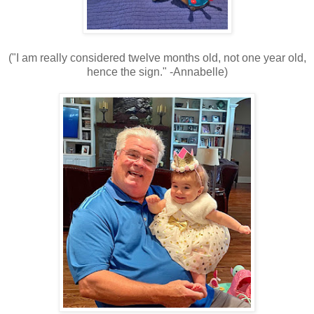
("I am really considered twelve months old, not one year old,
hence the sign." -Annabelle)