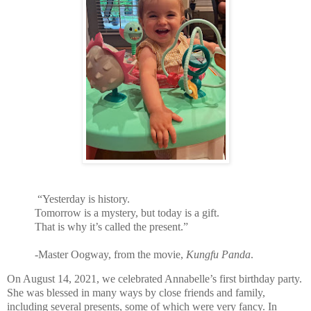
“Yesterday is history.
Tomorrow is a mystery, but today is a gift.
That is why it’s called the present.”
-Master Oogway, from the movie,
Kungfu Panda
.
On August 14, 2021, we celebrated Annabelle’s first birthday party.
She was blessed in many ways by close friends and family,
including several presents, some of which were very fancy. In