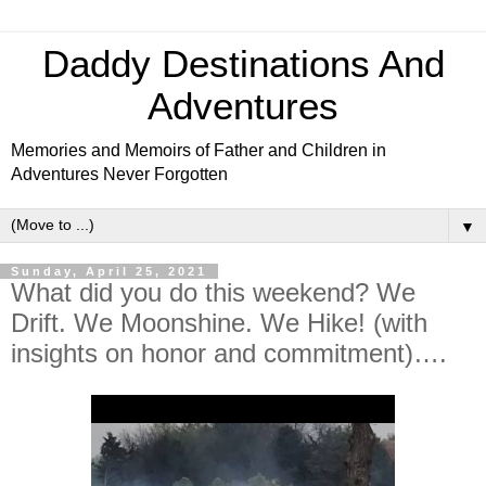
Daddy Destinations And
Adventures
Memories and Memoirs of Father and Children in
Adventures Never Forgotten
▼
Sunday, April 25, 2021
What did you do this weekend? We
Drift. We Moonshine. We Hike! (with
insights on honor and commitment)….