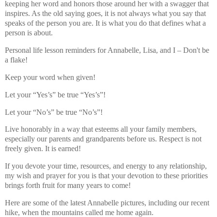
keeping her word and honors those around her with a swagger that
inspires. As the old saying goes, it is not always what you say that
speaks of the person you are. It is what you do that defines what a
person is about.
Personal life lesson reminders for Annabelle, Lisa, and I – Don't be
a flake!
Keep your word when given!
Let your “Yes’s” be true “Yes’s”!
Let your “No’s” be true “No’s”!
Live honorably in a way that esteems all your family members,
especially our parents and grandparents before us. Respect is not
freely given. It is earned!
If you devote your time, resources, and energy to any relationship,
my wish and prayer for you is that your devotion to these priorities
brings forth fruit for many years to come!
Here are some of the latest Annabelle pictures, including our recent
hike, when the mountains called me home again.