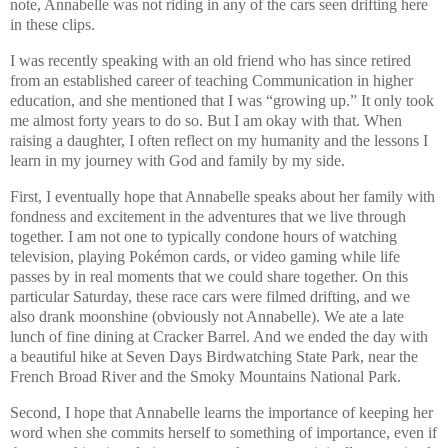
note, Annabelle was not riding in any of the cars seen drifting here
in these clips.
I was recently speaking with an old friend who has since retired
from an established career of teaching Communication in higher
education, and she mentioned that I was “growing up.” It only took
me almost forty years to do so. But I am okay with that. When
raising a daughter, I often reflect on my humanity and the lessons I
learn in my journey with God and family by my side.
First, I eventually hope that Annabelle speaks about her family with
fondness and excitement in the adventures that we live through
together. I am not one to typically condone hours of watching
television, playing Pokémon cards, or video gaming while life
passes by in real moments that we could share together. On this
particular Saturday, these race cars were filmed drifting, and we
also drank moonshine (obviously not Annabelle). We ate a late
lunch of fine dining at Cracker Barrel. And we ended the day with
a beautiful hike at Seven Days Birdwatching State Park, near the
French Broad River and the Smoky Mountains National Park.
Second, I hope that Annabelle learns the importance of keeping her
word when she commits herself to something of importance, even if