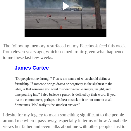
The following memory resurfaced on my Facebook feed this week
from eleven years ago, which seemed ironic given what happened
to me these last few weeks.
James Cartee
“Do people come through? That is the nature of what should define a
friendship. If someone brings drama or negativity in the slightest to the
table, is that someone you want to spend valuable energy, insight, and
time pouring into? I also believe a person is defined by their word. If you
make a commitment, perhaps it is best to stick to it or not commit at all.
Sometimes "No" really is the simplest answer.”
I desire for my legacy to mean something significant to the people
around me when I pass away, especially in terms of how Annabelle
views her father and even talks about me with other people. Just to