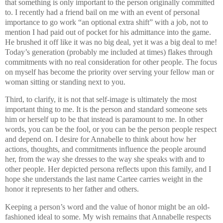
that something is only important to the person originally committed
to. I recently had a friend bail on me with an event of personal
importance to go work “an optional extra shift” with a job, not to
mention I had paid out of pocket for his admittance into the game.
He brushed it off like it was no big deal, yet it was a big deal to me!
Today’s generation (probably me included at times) flakes through
commitments with no real consideration for other people. The focus
on myself has become the priority over serving your fellow man or
woman sitting or standing next to you.
Third, to clarify, it is not that self-image is ultimately the most
important thing to me. It is the person and standard someone sets
him or herself up to be that instead is paramount to me. In other
words, you can be the fool, or you can be the person people respect
and depend on. I desire for Annabelle to think about how her
actions, thoughts, and commitments influence the people around
her, from the way she dresses to the way she speaks with and to
other people. Her depicted persona reflects upon this family, and I
hope she understands the last name Cartee carries weight in the
honor it represents to her father and others.
Keeping a person’s word and the value of honor might be an old-
fashioned ideal to some. My wish remains that Annabelle respects