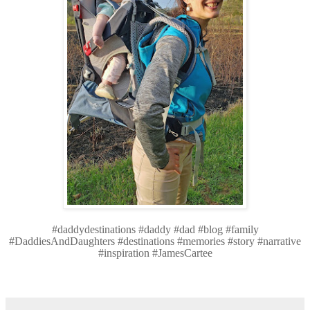
#daddydestinations #daddy #dad #blog #family
#DaddiesAndDaughters #destinations #memories #story #narrative
#inspiration #JamesCartee