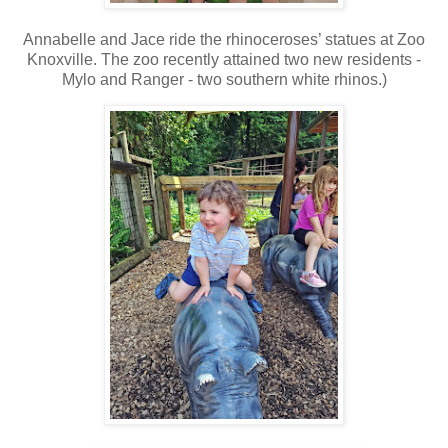
Annabelle and Jace ride the rhinoceroses’ statues at Zoo
Knoxville. The zoo recently attained two new residents -
Mylo and Ranger - two southern white rhinos.)