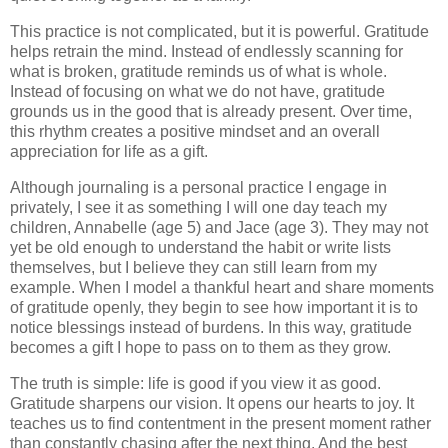
This practice is not complicated, but it is powerful. Gratitude
helps retrain the mind. Instead of endlessly scanning for
what is broken, gratitude reminds us of what is whole.
Instead of focusing on what we do not have, gratitude
grounds us in the good that is already present. Over time,
this rhythm creates a positive mindset and an overall
appreciation for life as a gift.
Although journaling is a personal practice I engage in
privately, I see it as something I will one day teach my
children, Annabelle (age 5) and Jace (age 3). They may not
yet be old enough to understand the habit or write lists
themselves, but I believe they can still learn from my
example. When I model a thankful heart and share moments
of gratitude openly, they begin to see how important it is to
notice blessings instead of burdens. In this way, gratitude
becomes a gift I hope to pass on to them as they grow.
The truth is simple: life is good if you view it as good.
Gratitude sharpens our vision. It opens our hearts to joy. It
teaches us to find contentment in the present moment rather
than constantly chasing after the next thing. And the best