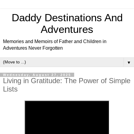
Daddy Destinations And
Adventures
Memories and Memoirs of Father and Children in
Adventures Never Forgotten
▼
Wednesday, August 27, 2025
Living in Gratitude: The Power of Simple
Lists