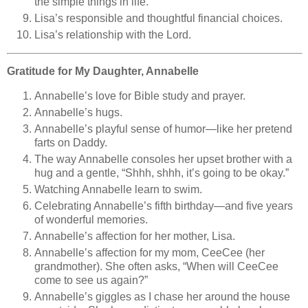
the simple things in life.
Lisa’s responsible and thoughtful financial choices.
Lisa’s relationship with the Lord.
Gratitude for My Daughter, Annabelle
Annabelle’s love for Bible study and prayer.
Annabelle’s hugs.
Annabelle’s playful sense of humor—like her pretend
farts on Daddy.
The way Annabelle consoles her upset brother with a
hug and a gentle, “Shhh, shhh, it’s going to be okay.”
Watching Annabelle learn to swim.
Celebrating Annabelle’s fifth birthday—and five years
of wonderful memories.
Annabelle’s affection for her mother, Lisa.
Annabelle’s affection for my mom, CeeCee (her
grandmother). She often asks, “When will CeeCee
come to see us again?”
Annabelle’s giggles as I chase her around the house