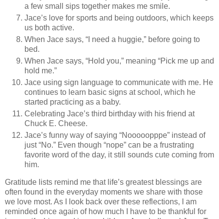
a few small sips together makes me smile.
Jace’s love for sports and being outdoors, which keeps
us both active.
When Jace says, “I need a huggie,” before going to
bed.
When Jace says, “Hold you,” meaning “Pick me up and
hold me.”
Jace using sign language to communicate with me. He
continues to learn basic signs at school, which he
started practicing as a baby.
Celebrating Jace’s third birthday with his friend at
Chuck E. Cheese.
Jace’s funny way of saying “Nooooopppe” instead of
just “No.” Even though “nope” can be a frustrating
favorite word of the day, it still sounds cute coming from
him.
Gratitude lists remind me that life’s greatest blessings are
often found in the everyday moments we share with those
we love most. As I look back over these reflections, I am
reminded once again of how much I have to be thankful for