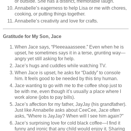
or outside. She has a distinct, memorable laugh.
Annabelle’s eagerness to help Lisa or me with chores,
cooking, or putting things together.
Annabelle’s creativity and love for crafts.
Gratitude for My Son, Jace
When Jace says, “Pleeeaaasseee.” Even when he is
upset, he sometimes says it in a terse, grunting way—
angry yet still asking for help.
Jace’s hugs and cuddles while watching TV.
When Jace is upset, he asks for “Daddy” to console
him. It feels good to be needed by this tiny human.
Jace wanting to go with me to the coffee shop just to
be with me, even though it’s usually a place where I
work alone (jobs to pay bills).
Jace’s affection for my father, JayJay (his grandfather).
Just like Annabelle asks about CeeCee, Jace often
asks, “Where is JayJay? When will I see him again?”
Jace’s surprising love for cold black coffee—I find it
funny and ironic that any child would enjoy it. Sharing