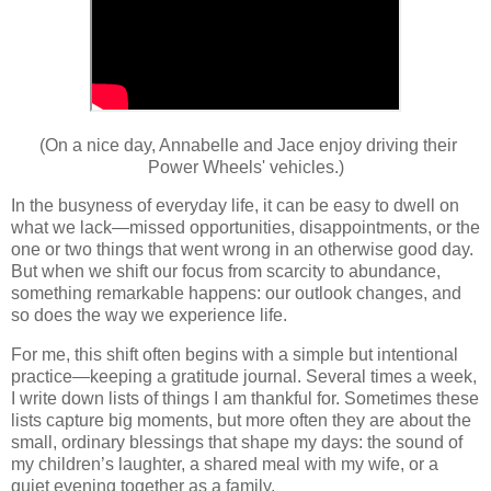
(On a nice day, Annabelle and Jace enjoy driving their
Power Wheels' vehicles.)
In the busyness of everyday life, it can be easy to dwell on
what we lack—missed opportunities, disappointments, or the
one or two things that went wrong in an otherwise good day.
But when we shift our focus from scarcity to abundance,
something remarkable happens: our outlook changes, and
so does the way we experience life.
For me, this shift often begins with a simple but intentional
practice—keeping a gratitude journal. Several times a week,
I write down lists of things I am thankful for. Sometimes these
lists capture big moments, but more often they are about the
small, ordinary blessings that shape my days: the sound of
my children’s laughter, a shared meal with my wife, or a
quiet evening together as a family.