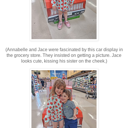
(Annabelle and Jace were fascinated by this car display in
the grocery store. They insisted on getting a picture. Jace
looks cute, kissing his sister on the cheek.)