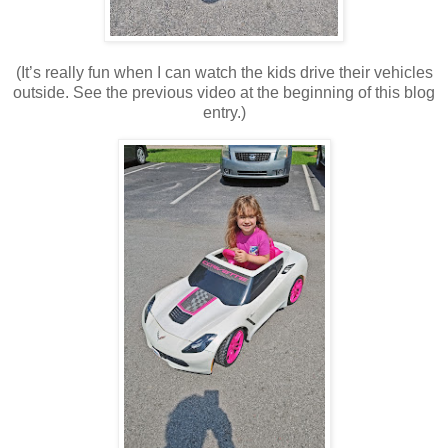
(It’s really fun when I can watch the kids drive their vehicles
outside. See the previous video at the beginning of this blog
entry.)