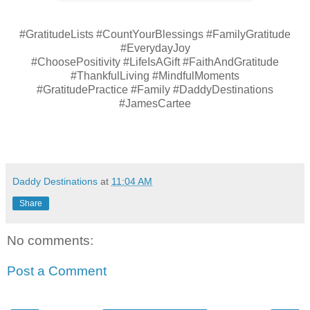
#GratitudeLists #CountYourBlessings #FamilyGratitude
#EverydayJoy
#ChoosePositivity #LifeIsAGift #FaithAndGratitude
#ThankfulLiving #MindfulMoments
#GratitudePractice #Family #DaddyDestinations
#JamesCartee
Daddy Destinations
at
11:04 AM
Share
No comments:
Post a Comment