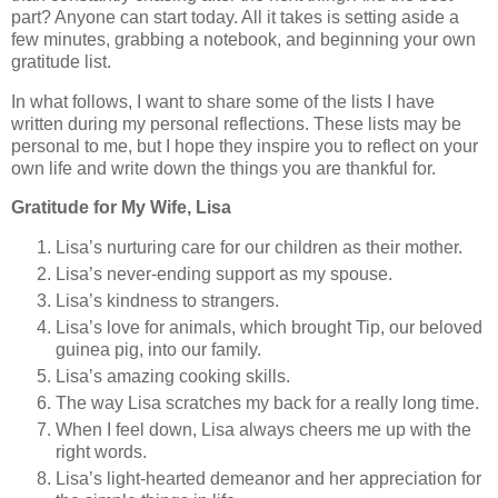
part? Anyone can start today. All it takes is setting aside a
few minutes, grabbing a notebook, and beginning your own
gratitude list.
In what follows, I want to share some of the lists I have
written during my personal reflections. These lists may be
personal to me, but I hope they inspire you to reflect on your
own life and write down the things you are thankful for.
Gratitude for My Wife, Lisa
Lisa’s nurturing care for our children as their mother.
Lisa’s never-ending support as my spouse.
Lisa’s kindness to strangers.
Lisa’s love for animals, which brought Tip, our beloved
guinea pig, into our family.
Lisa’s amazing cooking skills.
The way Lisa scratches my back for a really long time.
When I feel down, Lisa always cheers me up with the
right words.
Lisa’s light-hearted demeanor and her appreciation for