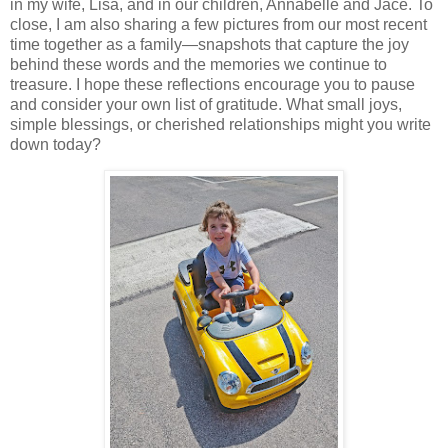
in my wife, Lisa, and in our children, Annabelle and Jace. To
close, I am also sharing a few pictures from our most recent
time together as a family—snapshots that capture the joy
behind these words and the memories we continue to
treasure. I hope these reflections encourage you to pause
and consider your own list of gratitude. What small joys,
simple blessings, or cherished relationships might you write
down today?