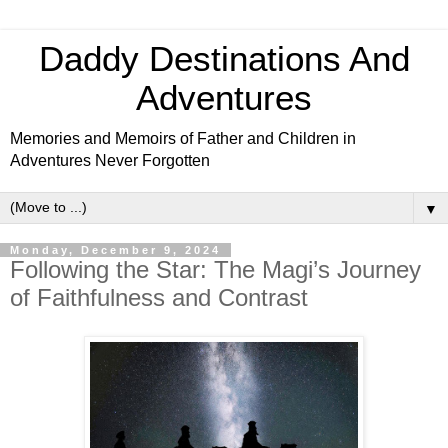
Daddy Destinations And
Adventures
Memories and Memoirs of Father and Children in
Adventures Never Forgotten
▼
Monday, December 9, 2024
Following the Star: The Magi’s Journey
of Faithfulness and Contrast