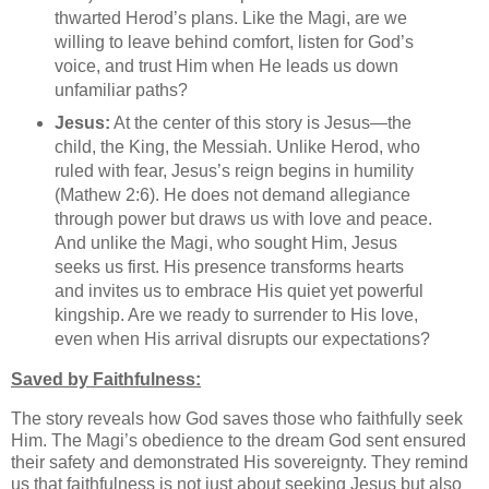
thwarted Herod’s plans. Like the Magi, are we
willing to leave behind comfort, listen for God’s
voice, and trust Him when He leads us down
unfamiliar paths?
Jesus:
At the center of this story is Jesus—the
child, the King, the Messiah. Unlike Herod, who
ruled with fear, Jesus’s reign begins in humility
(Mathew 2:6). He does not demand allegiance
through power but draws us with love and peace.
And unlike the Magi, who sought Him, Jesus
seeks us first. His presence transforms hearts
and invites us to embrace His quiet yet powerful
kingship. Are we ready to surrender to His love,
even when His arrival disrupts our expectations?
Saved by Faithfulness:
The story reveals how God saves those who faithfully seek
Him. The Magi’s obedience to the dream God sent ensured
their safety and demonstrated His sovereignty. They remind
us that faithfulness is not just about seeking Jesus but also