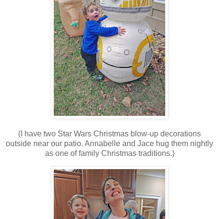
(I have two Star Wars Christmas blow-up decorations
outside near our patio. Annabelle and Jace hug them nightly
as one of family Christmas traditions.)