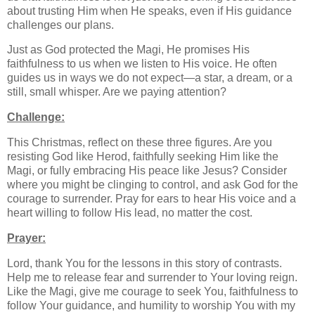
about trusting Him when He speaks, even if His guidance
challenges our plans.
Just as God protected the Magi, He promises His
faithfulness to us when we listen to His voice. He often
guides us in ways we do not expect—a star, a dream, or a
still, small whisper. Are we paying attention?
Challenge:
This Christmas, reflect on these three figures. Are you
resisting God like Herod, faithfully seeking Him like the
Magi, or fully embracing His peace like Jesus? Consider
where you might be clinging to control, and ask God for the
courage to surrender. Pray for ears to hear His voice and a
heart willing to follow His lead, no matter the cost.
Prayer:
Lord, thank You for the lessons in this story of contrasts.
Help me to release fear and surrender to Your loving reign.
Like the Magi, give me courage to seek You, faithfulness to
follow Your guidance, and humility to worship You with my