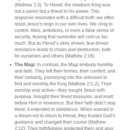
(Mathew 2:3). To Herod, the newborn King was
not a savior but a threat to his power. This
response resonates with a difficult truth: we often
resist Jesus’s reign in our own lives. We cling to
control, titles, ambitions, or even a false sense of
security, fearing that surrender will cost us too
much. But as Herod’s story shows, fear-driven
resistance leads to chaos and destruction, both
for ourselves and others (Mathew 2:16).
The Magi:
In contrast, the Magi embody humility
and faith. They left their homes, their comfort, and
their certainty, journeying into the unknown to
find and worship the King (Mathew 2:1-2). Their
worship was active—they sought Jesus with
purpose, brought their finest treasures, and knelt
before Him in reverence. But their faith didn’t stop
there; it extended to obedience. When warned in
a dream not to return to Herod, they trusted God’s
guidance and changed their course (Mathew
2:12). Their faithfulness protected them and also