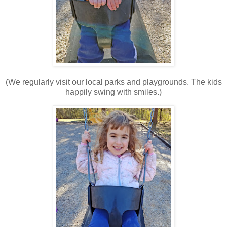
(We regularly visit our local parks and playgrounds. The kids
happily swing with smiles.)