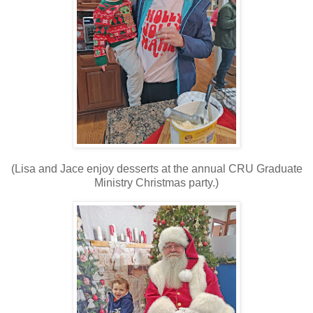
(Lisa and Jace enjoy desserts at the annual CRU Graduate
Ministry Christmas party.)