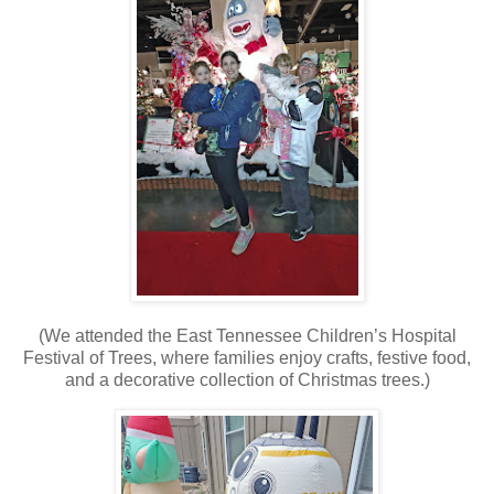
(We attended the East Tennessee Children’s Hospital
Festival of Trees, where families enjoy crafts, festive food,
and a decorative collection of Christmas trees.)