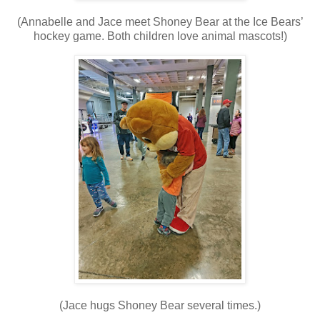
(Annabelle and Jace meet Shoney Bear at the Ice Bears’
hockey game. Both children love animal mascots!)
(Jace hugs Shoney Bear several times.)