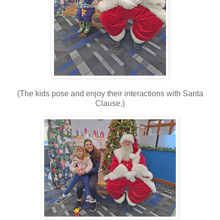
(The kids pose and enjoy their interactions with Santa
Clause.)