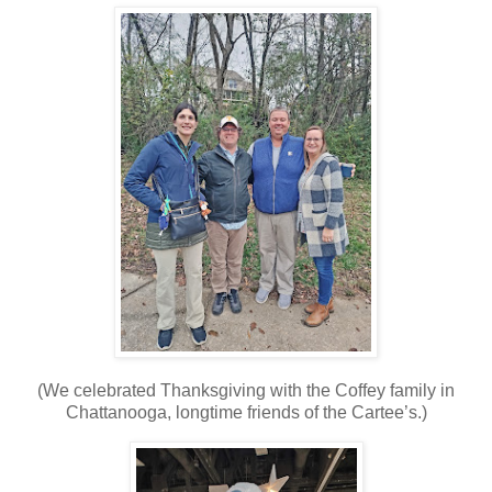
(We celebrated Thanksgiving with the Coffey family in
Chattanooga, longtime friends of the Cartee’s.)