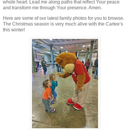
whole heart. Lead me along paths that reflect Your peace
and transform me through Your presence. Amen.
Here are some of our latest family photos for you to browse.
The Christmas season is very much alive with the Cartee’s
this winter!