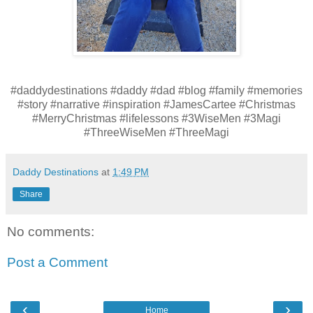
#daddydestinations #daddy #dad #blog #family #memories
#story #narrative #inspiration #JamesCartee #Christmas
#MerryChristmas #lifelessons #3WiseMen #3Magi
#ThreeWiseMen #ThreeMagi
Daddy Destinations
at
1:49 PM
Share
No comments:
Post a Comment
‹
›
Home