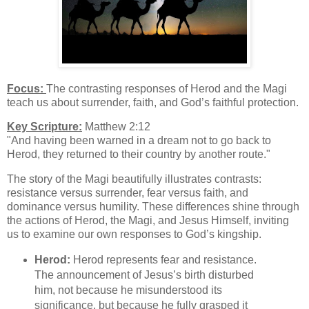
Focus:
The contrasting responses of Herod and the Magi
teach us about surrender, faith, and God’s faithful protection.
Key Scripture:
Matthew 2:12
"And having been warned in a dream not to go back to
Herod, they returned to their country by another route."
The story of the Magi beautifully illustrates contrasts:
resistance versus surrender, fear versus faith, and
dominance versus humility. These differences shine through
the actions of Herod, the Magi, and Jesus Himself, inviting
us to examine our own responses to God’s kingship.
Herod:
Herod represents fear and resistance.
The announcement of Jesus’s birth disturbed
him, not because he misunderstood its
significance, but because he fully grasped it