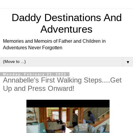
Daddy Destinations And
Adventures
Memories and Memoirs of Father and Children in
Adventures Never Forgotten
▼
Monday, February 21, 2022
Annabelle’s First Walking Steps....Get
Up and Press Onward!