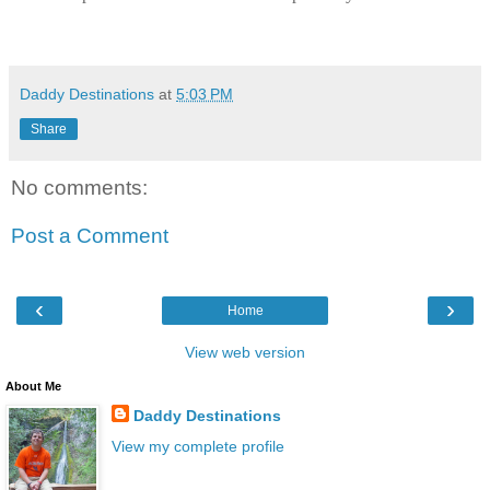
Daddy Destinations
at
5:03 PM
Share
No comments:
Post a Comment
‹
›
Home
View web version
About Me
Daddy Destinations
View my complete profile