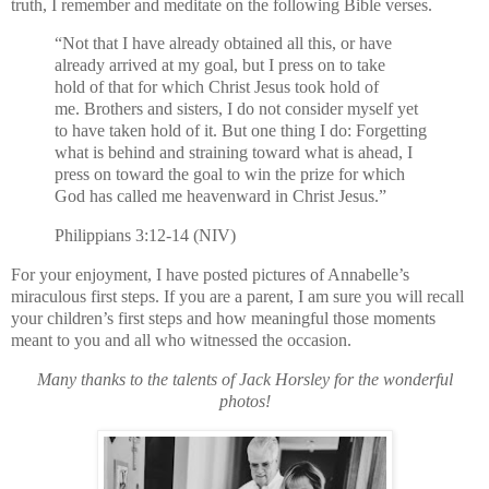
truth, I remember and meditate on the following Bible verses.
“Not that I have already obtained all this, or have
already arrived at my goal, but I press on to take
hold of that for which Christ Jesus took hold of
me. Brothers and sisters, I do not consider myself yet
to have taken hold of it. But one thing I do: Forgetting
what is behind and straining toward what is ahead, I
press on toward the goal to win the prize for which
God has called me heavenward in Christ Jesus.”
Philippians 3:12-14 (NIV)
For your enjoyment, I have posted pictures of Annabelle’s
miraculous first steps. If you are a parent, I am sure you will recall
your children’s first steps and how meaningful those moments
meant to you and all who witnessed the occasion.
Many thanks to the talents of Jack Horsley for the wonderful
photos!