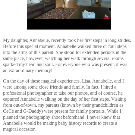
My daughter, Annabelle, recently took her first steps in long strides.
Before this special moment, Annabelle walked three or four steps
into the arms of this parent. She stood for extended periods in the
same place, however, watching her walk through several rooms
sparked my heart and soul. For everyone who was present, it was
an extraordinary memory!
On the day of these magical experiences, Lisa, Annabelle, and I
were among some close friends and family. In fact, I hired a
professional photographer to take our photos, and of course, he
captured Annabelle walking on the day of her first steps. Visiting
from out-of-town, my parents (known by their grandchildren as
CeCe and G-Daddy) were present for family portraits. While I
planned the photography shoot beforehand, I never knew that
Annabelle would be making baby history records to create a
magical occasion.