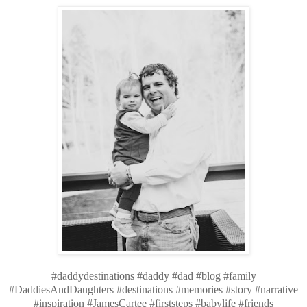
#daddydestinations #daddy #dad #blog #family
#DaddiesAndDaughters #destinations #memories #story #narrative
#inspiration #JamesCartee #firststeps #babylife #friends