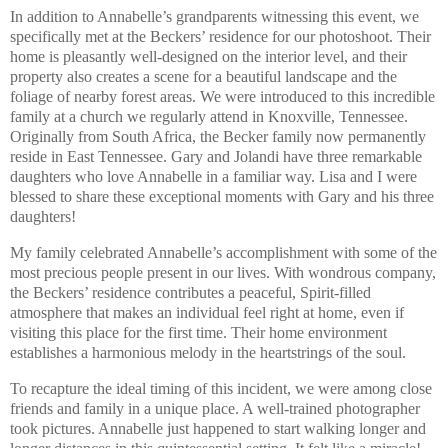
In addition to Annabelle’s grandparents witnessing this event, we
specifically met at the Beckers’ residence for our photoshoot. Their
home is pleasantly well-designed on the interior level, and their
property also creates a scene for a beautiful landscape and the
foliage of nearby forest areas. We were introduced to this incredible
family at a church we regularly attend in Knoxville, Tennessee.
Originally from South Africa, the Becker family now permanently
reside in East Tennessee. Gary and Jolandi have three remarkable
daughters who love Annabelle in a familiar way. Lisa and I were
blessed to share these exceptional moments with Gary and his three
daughters!
My family celebrated Annabelle’s accomplishment with some of the
most precious people present in our lives. With wondrous company,
the Beckers’ residence contributes a peaceful, Spirit-filled
atmosphere that makes an individual feel right at home, even if
visiting this place for the first time. Their home environment
establishes a harmonious melody in the heartstrings of the soul.
To recapture the ideal timing of this incident, we were among close
friends and family in a unique place. A well-trained photographer
took pictures. Annabelle just happened to start walking longer and