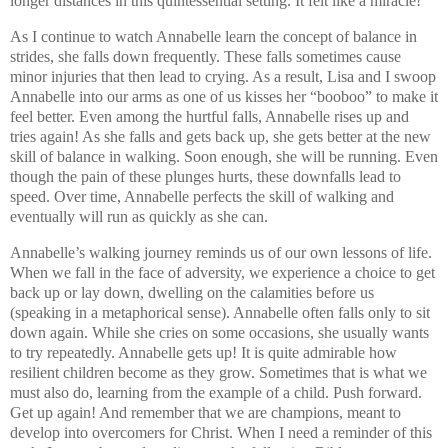
longer distances in this quintessential setting. It felt like a miracle!
As I continue to watch Annabelle learn the concept of balance in
strides, she falls down frequently. These falls sometimes cause
minor injuries that then lead to crying. As a result, Lisa and I swoop
Annabelle into our arms as one of us kisses her “booboo” to make it
feel better. Even among the hurtful falls, Annabelle rises up and
tries again! As she falls and gets back up, she gets better at the new
skill of balance in walking. Soon enough, she will be running. Even
though the pain of these plunges hurts, these downfalls lead to
speed. Over time, Annabelle perfects the skill of walking and
eventually will run as quickly as she can.
Annabelle’s walking journey reminds us of our own lessons of life.
When we fall in the face of adversity, we experience a choice to get
back up or lay down, dwelling on the calamities before us
(speaking in a metaphorical sense). Annabelle often falls only to sit
down again. While she cries on some occasions, she usually wants
to try repeatedly. Annabelle gets up! It is quite admirable how
resilient children become as they grow. Sometimes that is what we
must also do, learning from the example of a child. Push forward.
Get up again! And remember that we are champions, meant to
develop into overcomers for Christ. When I need a reminder of this